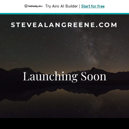
Try Airo AI Builder
|
Start for free
STEVEALANGREENE.COM
Launching Soon