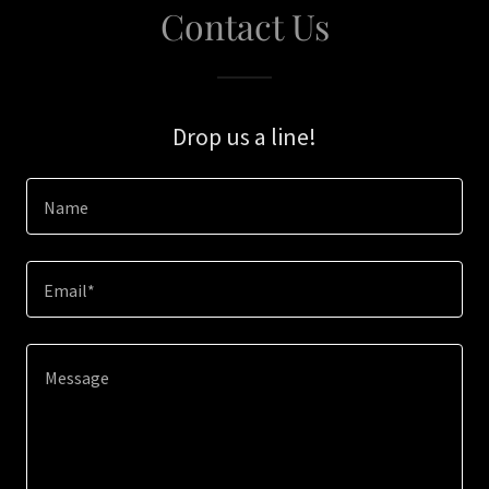
Contact Us
Drop us a line!
Name
Email*