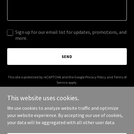
Sign up for our email list for updates, promotions, and
more.
SEND
This site is protected by reCAPTCHA and the Google
Privacy Policy
and
Terms of
Service
apply.
This website uses cookies.
We use cookies to analyze website traffic and optimize
your website experience. By accepting our use of cookies,
Copyright © 2026 stevealangreene.com - All Rights Reserved.
your data will be aggregated with all other user data.
Powered by